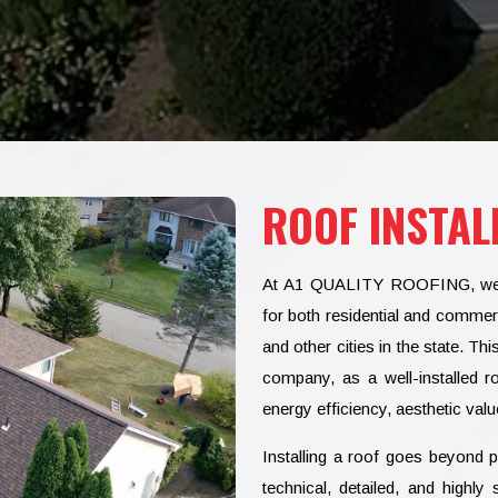
ROOF INSTAL
At A1 QUALITY ROOFING, we spe
for both residential and commer
and other cities in the state. Th
company, as a well-installed r
energy efficiency, aesthetic value
Installing a roof goes beyond pl
technical, detailed, and high