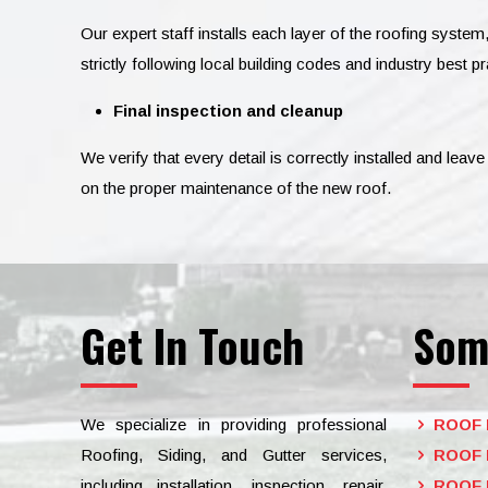
Our expert staff installs each layer of the roofing system
strictly following local building codes and industry best pr
Final inspection and cleanup
We verify that every detail is correctly installed and lea
on the proper maintenance of the new roof.
Get In Touch
Som
We specialize in providing professional
ROOF 
Roofing, Siding, and Gutter services,
ROOF 
including installation, inspection, repair,
ROOF 