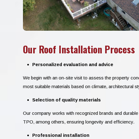
Our Roof Installation Process
Personalized evaluation and advice
We begin with an on-site visit to assess the property c
most suitable materials based on climate, architectural st
Selection of quality materials
Our company works with recognized brands and durable 
TPO, among others, ensuring longevity and efficiency.
Professional installation