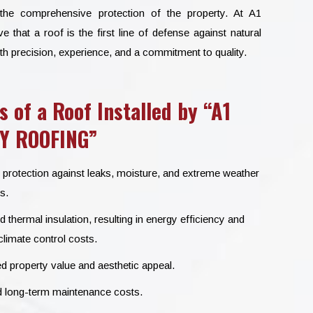
 the comprehensive protection of the property. At A1
at a roof is the first line of defense against natural
th precision, experience, and a commitment to quality.
s of a Roof Installed by “A1
Y ROOFING”
 protection against leaks, moisture, and extreme weather
s.
thermal insulation, resulting in energy efficiency and
limate control costs.
d property value and aesthetic appeal.
long-term maintenance costs.