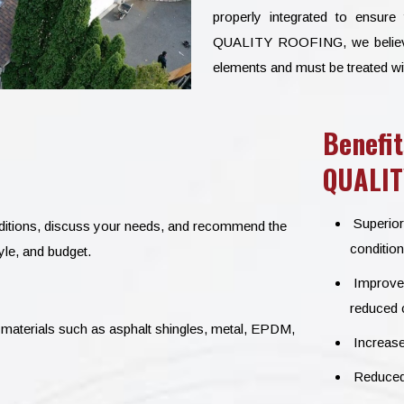
properly integrated to ensure
QUALITY ROOFING, we believe th
elements and must be treated wi
Benefit
QUALIT
Superior
onditions, discuss your needs, and recommend the
condition
yle, and budget.
Improved 
reduced c
materials such as asphalt shingles, metal, EPDM,
Increase
Reduced 