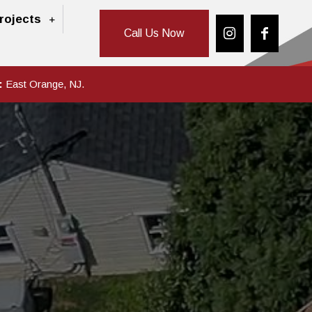
rojects
Call Us Now
:
East Orange, NJ.