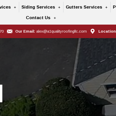
vices
Siding Services
Gutters Services
P
Contact Us
70
Our Email:
alex@a1qualityroofingllc.com
Location