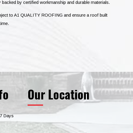
 backed by certified workmanship and durable materials.
roject to A1 QUALITY ROOFING and ensure a roof built
time.
fo
Our Location
 7 Days