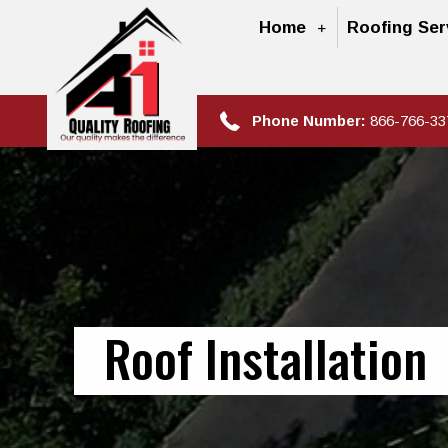
Home
Roofing Ser
Phone Number:
866-766-33
Roof Installation