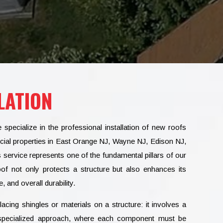
LATION
cialize in the professional installation of new roofs
cial properties in East Orange NJ, Wayne NJ, Edison NJ,
is service represents one of the fundamental pillars of our
oof not only protects a structure but also enhances its
, and overall durability.
acing shingles or materials on a structure: it involves a
ly specialized approach, where each component must be