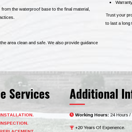
Warranty
, from the waterproof base to the final material,
Trust your p
actices.
to last a long 
ve the area clean and safe. We also provide guidance
e Services
Additional In
INSTALLATION.
Working Hours:
24 Hours /
INSPECTION.
+20 Years Of Experience.
REPLACEMENT.