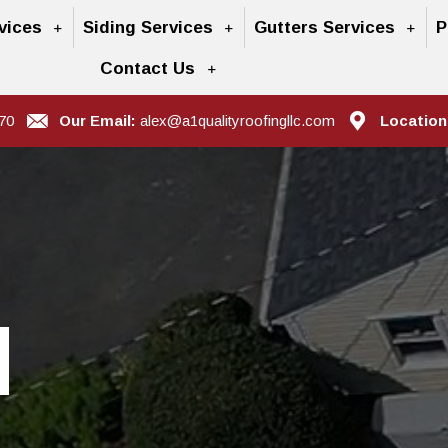
vices
Siding Services
Gutters Services
P
Contact Us
70
Our Email:
alex@a1qualityroofingllc.com
Location