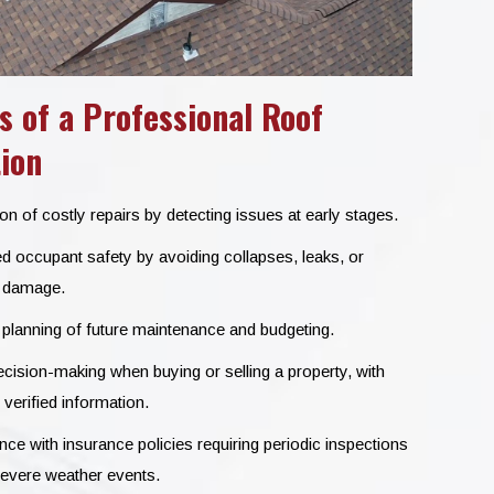
s of a Professional Roof
ion
n of costly repairs by detecting issues at early stages.
d occupant safety by avoiding collapses, leaks, or
l damage.
 planning of future maintenance and budgeting.
cision-making when buying or selling a property, with
 verified information.
e with insurance policies requiring periodic inspections
severe weather events.