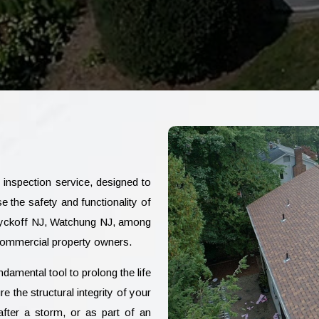
nspection service, designed to
 the safety and functionality of
 Wyckoff NJ, Watchung NJ, among
 commercial property owners.
damental tool to prolong the life
 the structural integrity of your
fter a storm, or as part of an