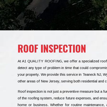
ROOF INSPECTION
At A1 QUALITY ROOFING, we offer a specialized roof i
detect any type of problem in time that could compromise
your property. We provide this service in Teaneck NJ,
other areas of New Jersey, serving both residential and
Roof inspection is not just a preventive measure but a fun
of the roofing system, reduce future expenses, and ensure
home or business. Whether for routine maintenance, a