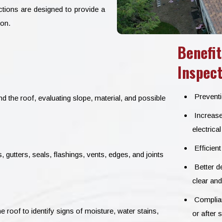
ections are designed to provide a
ion.
Benefit
Inspect
Preventio
d the roof, evaluating slope, material, and possible
Increase
electrica
Efficient
gutters, seals, flashings, vents, edges, and joints
Better de
clear and
Complianc
e roof to identify signs of moisture, water stains,
or after 