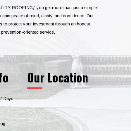
LITY ROOFING,” you get more than just a simple
 gain peace of mind, clarity, and confidence. Our
 to protect your investment through an honest,
d prevention-oriented service.
fo
Our Location
 7 Days
ing.