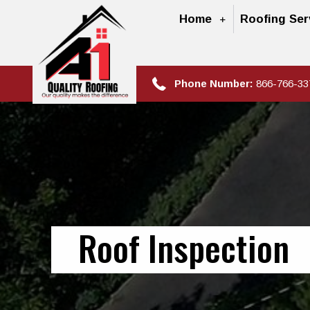
Home
Roofing Ser
Phone Number:
866-766-33
Roof Inspection