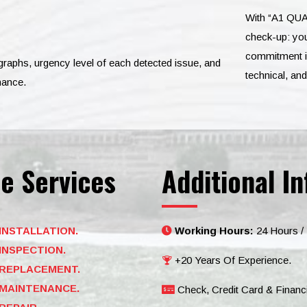
With “A1 QUA
check-up: you
commitment is
ographs, urgency level of each detected issue, and
technical, an
nance.
e Services
Additional In
INSTALLATION.
Working Hours:
24 Hours /
INSPECTION.
+20 Years Of Experience.
REPLACEMENT.
MAINTENANCE.
Check, Credit Card & Financ