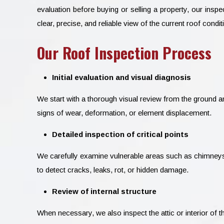
evaluation before buying or selling a property, our insp
clear, precise, and reliable view of the current roof condit
Our Roof Inspection Process
Initial evaluation and visual diagnosis
We start with a thorough visual review from the ground an
signs of wear, deformation, or element displacement.
Detailed inspection of critical points
We carefully examine vulnerable areas such as chimneys, 
to detect cracks, leaks, rot, or hidden damage.
Review of internal structure
When necessary, we also inspect the attic or interior of th