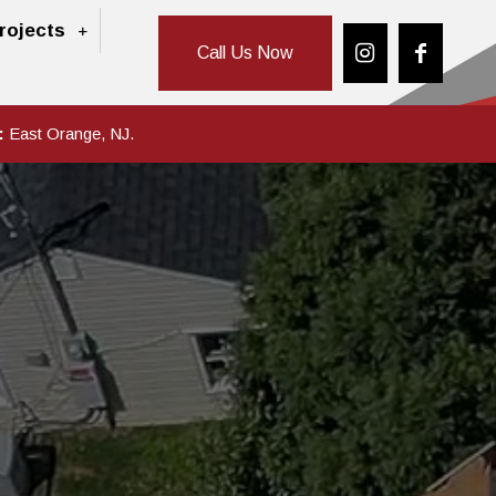
rojects
Call Us Now
:
East Orange, NJ.