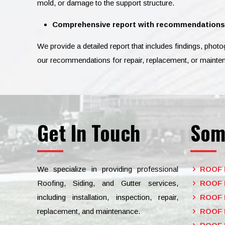
mold, or damage to the support structure.
Comprehensive report with recommendations
We provide a detailed report that includes findings, phot
our recommendations for repair, replacement, or mainte
Get In Touch
Som
We specialize in providing professional
ROOF 
Roofing, Siding, and Gutter services,
ROOF 
including installation, inspection, repair,
ROOF 
replacement, and maintenance.
ROOF 